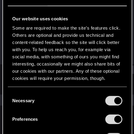
Senior user
Last seen
Apr 8, 2022
Our website uses cookies
Joined
Messages
Some are required to make the site’s features click.
May 18, 2015
229
Others are optional and provide us technical and
content-related feedback so the site will click better
RED Points
Points
with you. To help us reach you, for example via
53
67
social media, with something of ours you might find
interesting, occasionally we might also share bits of
Find
our cookies with our partners. Any of these optional
cookies will require your permission, though.
Latest activity
Postings
About
You’ll find all the details regarding our use of cookies
C
and tweak your preferences regarding them in the
The news feed is currently empty.
Necessary
o
“Settings” menu below.
n
s
Preferences
English
e
n