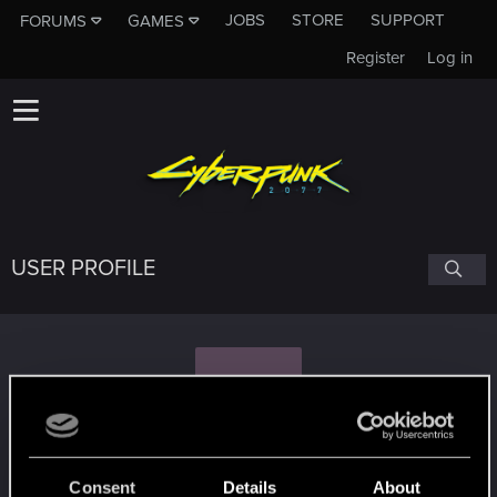
JOBS
STORE
SUPPORT
FORUMS
GAMES
Register
Log in
USER PROFILE
V
verdwhisper
Consent
Details
About