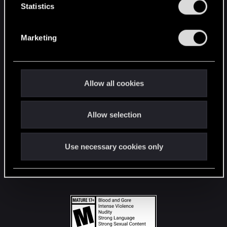
t
Statistics
S
STAY CONNECTED
e
Marketing
l
e
c
t
Allow all cookies
i
o
Allow selection
n
Use necessary cookies only