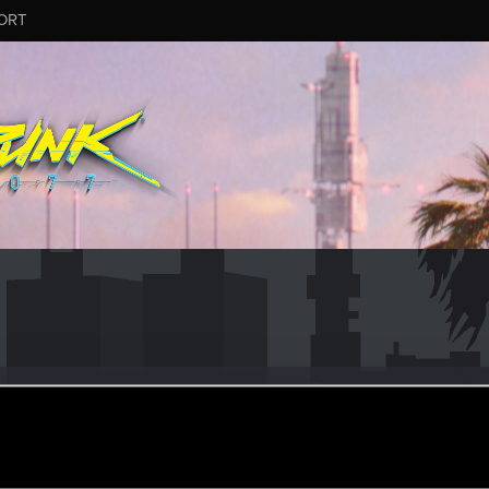
ORT
nce.492
tor
un 27, 2016