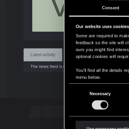
V
J
Consent
Oct 1
Our website uses cookie
Find
Some are required to make 
feedback so the site will c
ours you might find interes
Latest activity
Postings
About
optional cookies will requi
The news feed is currently empty.
You’ll find all the details
menu below.
C
Necessary
o
n
s
e
n
t
Use necessary cooki