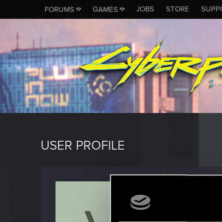
JOBS
STORE
SUPP
FORUMS
GAMES
USER PROFILE
Vigila
Ex-modera
Last seen
J