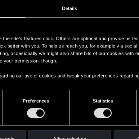
oined
Messages
R
Details
6, 2013
1,521
s
the site’s features click. Others are optional and provide us tec
lick better with you. To help us reach you, for example via socia
ting, occasionally we might also share bits of our cookies with o
re your permission, though.
 regarding our use of cookies and tweak your preferences regarding
English
Preferences
Statistics
STAY CONNECTED
es only
Allow selection
A