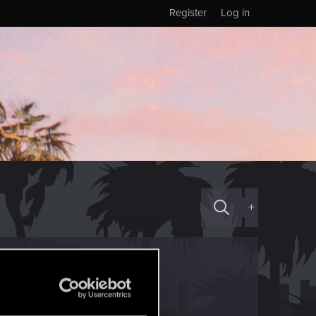
Register
Log in
+