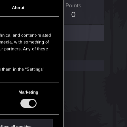
ED Points
Points
About
1,829
0
hnical and content-related
l media, with something of
ur partners. Any of these
 them in the “Settings”
Marketing
llow all cookies