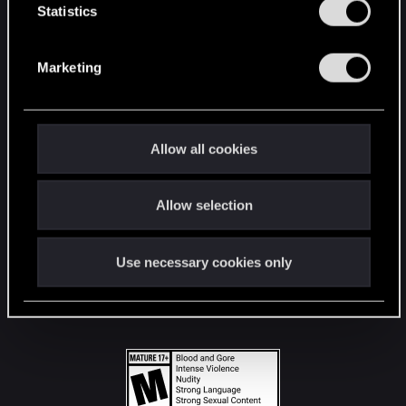
t
Statistics
S
STAY CONNECTED
e
Marketing
l
e
c
t
Allow all cookies
i
o
Allow selection
n
Use necessary cookies only