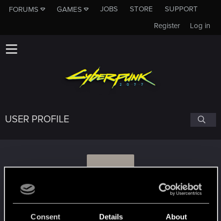
JOBS
STORE
SUPPORT
FORUMS
GAMES
Register
Log in
USER PROFILE
V
Vik
Consent
Details
About