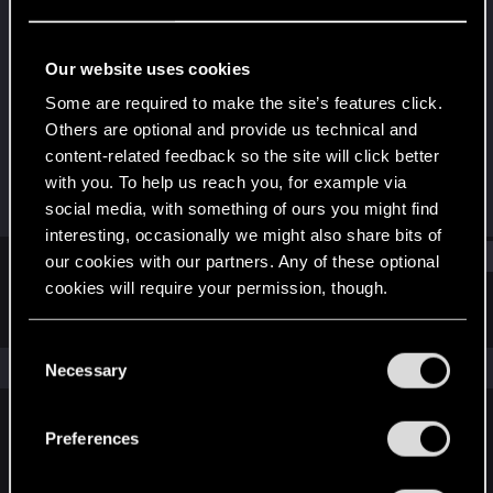
Senior user
Last seen
Jan 23, 2021
Our website uses cookies
Joined
Messages
Some are required to make the site’s features click.
Jan 27, 2009
72
Others are optional and provide us technical and
content-related feedback so the site will click better
RED Points
Points
with you. To help us reach you, for example via
23
86
social media, with something of ours you might find
interesting, occasionally we might also share bits of
Find
our cookies with our partners. Any of these optional
cookies will require your permission, though.
Latest activity
Postings
About
You’ll find all the details regarding our use of cookies
C
and tweak your preferences regarding them in the
The news feed is currently empty.
Necessary
o
“Settings” menu below.
n
s
Preferences
English
e
n