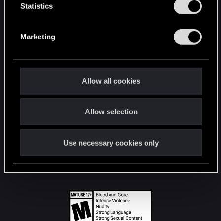
t
Statistics
S
STAY CONNECTED
e
Marketing
l
e
c
t
Allow all cookies
i
o
Allow selection
n
Use necessary cookies only