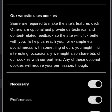
Forum regular
Last seen
Jan 17, 2024
Our website uses cookies
Joined
Messages
Some are required to make the site’s features click.
Dec 21, 2020
91
Others are optional and provide us technical and
content-related feedback so the site will click better
RED Points
Points
with you. To help us reach you, for example via
58
37
social media, with something of ours you might find
interesting, occasionally we might also share bits of
Find
our cookies with our partners. Any of these optional
cookies will require your permission, though.
Latest activity
Postings
About
You’ll find all the details regarding our use of cookies
C
and tweak your preferences regarding them in the
The news feed is currently empty.
Necessary
o
“Settings” menu below.
n
s
Preferences
English
e
n