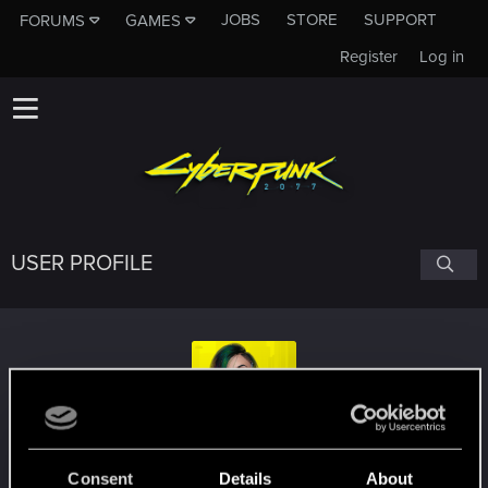
JOBS
STORE
SUPPORT
FORUMS
GAMES
Register
Log in
USER PROFILE
vinitry
Consent
Details
About