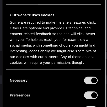
Fresh user
Last seen
Feb 2, 2023
Our website uses cookies
Joined
Messages
Some are required to make the site’s features click.
Jan 24, 2022
2
Others are optional and provide us technical and
content-related feedback so the site will click better
RED Points
Points
with you. To help us reach you, for example via
1
16
social media, with something of ours you might find
interesting, occasionally we might also share bits of
Find
our cookies with our partners. Any of these optional
cookies will require your permission, though.
Latest activity
Postings
About
You’ll find all the details regarding our use of cookies
C
and tweak your preferences regarding them in the
The news feed is currently empty.
Necessary
o
“Settings” menu below.
n
s
Preferences
English
e
n