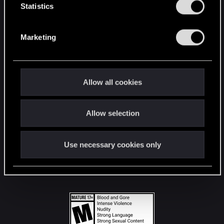
t
Statistics
S
STAY CONNECTED
e
Marketing
l
e
c
t
Allow all cookies
i
o
Allow selection
n
Use necessary cookies only