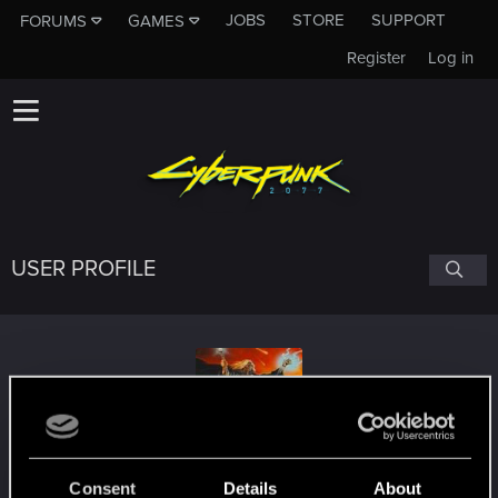
JOBS
STORE
SUPPORT
FORUMS
GAMES
Register
Log in
USER PROFILE
VladimirGamesYT
Consent
Details
About