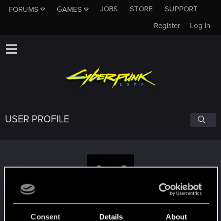
JOBS
STORE
SUPPORT
FORUMS
GAMES
Register
Log in
USER PROFILE
walkingdarkly
#9230
Consent
Details
About