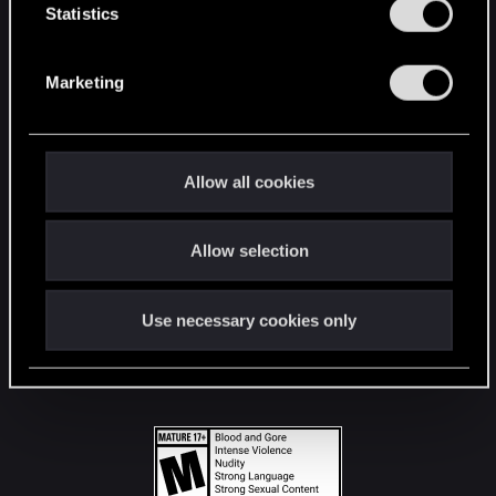
t
Statistics
S
STAY CONNECTED
e
Marketing
l
e
c
t
Allow all cookies
i
o
Allow selection
n
Use necessary cookies only