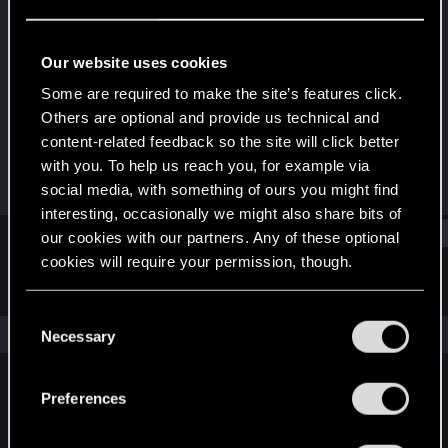
Forum veteran
·
From
A Hole in Night City
Last seen
Mar 1, 2025
Our website uses cookies
Joined
Messages
Some are required to make the site’s features click.
Jan 11, 2013
482
Others are optional and provide us technical and
content-related feedback so the site will click better
RED Points
Points
with you. To help us reach you, for example via
189
111
social media, with something of ours you might find
interesting, occasionally we might also share bits of
Find
our cookies with our partners. Any of these optional
cookies will require your permission, though.
Latest activity
Postings
About
You’ll find all the details regarding our use of cookies
C
and tweak your preferences regarding them in the
The news feed is currently empty.
Necessary
o
“Settings” menu below.
n
s
Preferences
English
e
n