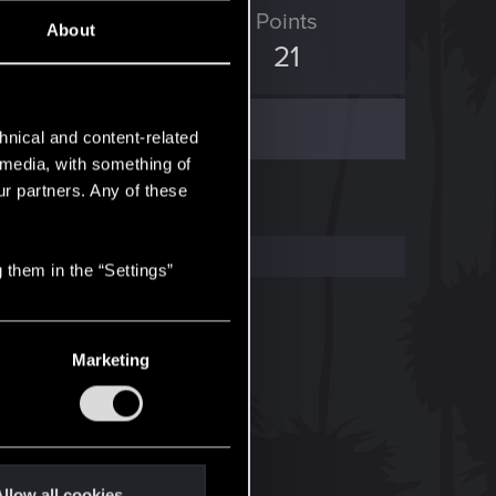
ED Points
Points
About
60
21
hnical and content-related
l media, with something of
ur partners. Any of these
 them in the “Settings”
Marketing
llow all cookies