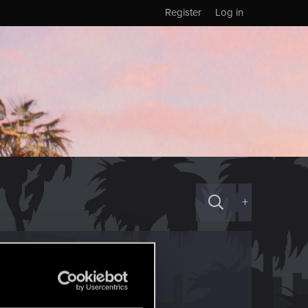
Register
Log in
+