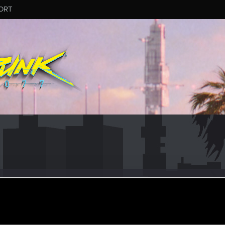
ORT
r2077
r
an 19, 2021