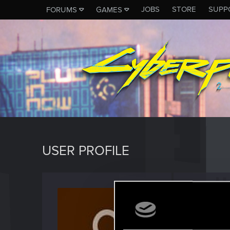
JOBS
STORE
SUPP
FORUMS
GAMES
USER PROFILE
Weave
Fresh use
Last seen
J