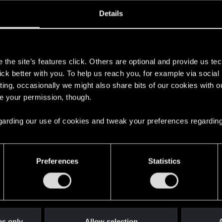
oined
Messages
R
Details
29, 2020
52
s
the site’s features click. Others are optional and provide us tec
lick better with you. To help us reach you, for example via socia
ting, occasionally we might also share bits of our cookies with o
re your permission, though.
 regarding our use of cookies and tweak your preferences regarding
English
Preferences
Statistics
STAY CONNECTED
es only
Allow selection
A