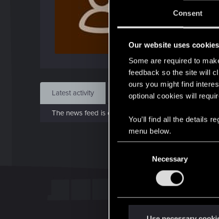
J
Consent
Nov 
Our website uses cookie
Find
Some are required to make 
feedback so the site will c
ours you might find interes
Latest activity
Postings
About
optional cookies will requi
The news feed is currently empty.
You’ll find all the details
menu below.
C
Necessary
o
n
s
e
n
t
Use necessary cooki