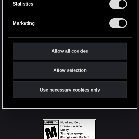
t
Statistics
S
STAY CONNECTED
e
Marketing
l
e
c
t
Allow all cookies
i
o
Allow selection
n
Use necessary cookies only