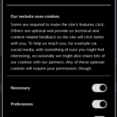
Fresh user
Last seen
Jan 14, 2021
Our website uses cookies
Joined
Messages
Some are required to make the site’s features click.
Jan 5, 2021
18
Others are optional and provide us technical and
content-related feedback so the site will click better
RED Points
Points
with you. To help us reach you, for example via
16
21
social media, with something of ours you might find
interesting, occasionally we might also share bits of
Find
our cookies with our partners. Any of these optional
cookies will require your permission, though.
Latest activity
Postings
About
You’ll find all the details regarding our use of cookies
C
and tweak your preferences regarding them in the
The news feed is currently empty.
Necessary
o
“Settings” menu below.
n
s
Preferences
English
e
n