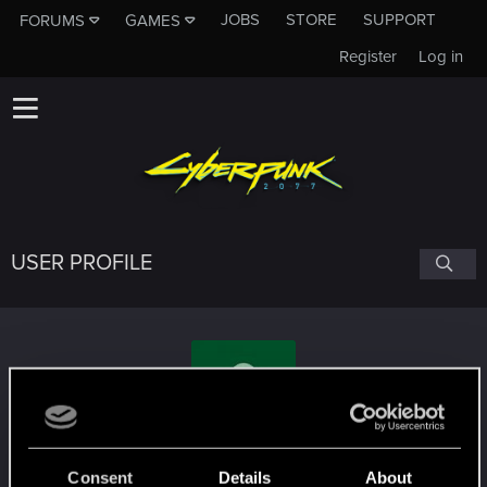
JOBS
STORE
SUPPORT
FORUMS
GAMES
Register
Log in
USER PROFILE
who.is.matt.burns
Consent
Details
About