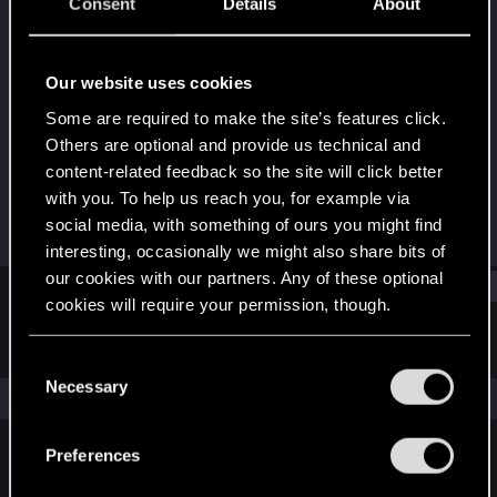
Forum veteran
·
54
·
From
Wishing I was
Consent
Details
About
somewhere else...
Last seen
Oct 19, 2025
Our website uses cookies
Joined
Messages
Some are required to make the site’s features click.
Jan 10, 2013
4,364
Others are optional and provide us technical and
content-related feedback so the site will click better
RED Points
Points
with you. To help us reach you, for example via
804
146
social media, with something of ours you might find
interesting, occasionally we might also share bits of
our cookies with our partners. Any of these optional
Find
cookies will require your permission, though.
Latest activity
Postings
About
You’ll find all the details regarding our use of cookies
C
and tweak your preferences regarding them in the
Necessary
o
The news feed is currently empty.
“Settings” menu below.
n
s
Preferences
e
English