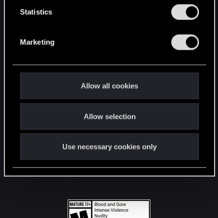
n
t
Statistics
S
STAY CONNECTED
e
Marketing
l
e
c
t
Allow all cookies
i
o
Allow selection
n
Use necessary cookies only