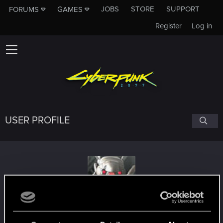
JOBS
STORE
SUPPORT
FORUMS
GAMES
Register
Log in
USER PROFILE
wisdom000
#3118