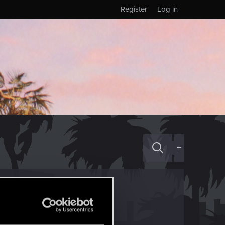
Register
Log in
+