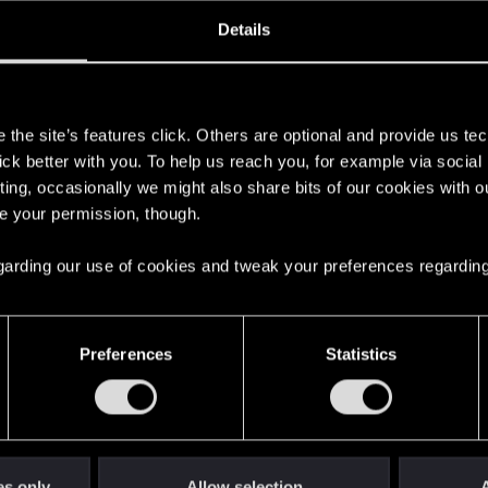
oined
Messages
R
Details
24, 2015
1,038
s
the site’s features click. Others are optional and provide us tec
lick better with you. To help us reach you, for example via socia
ting, occasionally we might also share bits of our cookies with o
re your permission, though.
 regarding our use of cookies and tweak your preferences regarding
English
Preferences
Statistics
STAY CONNECTED
es only
Allow selection
A