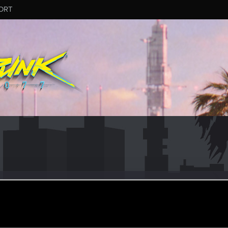
ORT
nGear
un 11, 2016