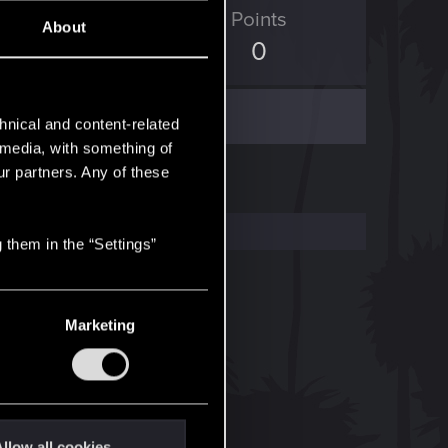
ED Points
Points
About
211
0
hnical and content-related
l media, with something of
ur partners. Any of these
 them in the “Settings”
Marketing
llow all cookies