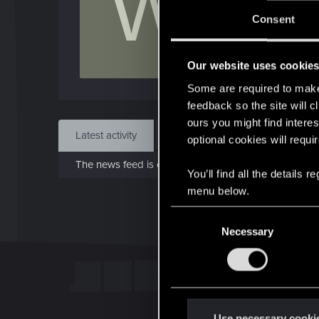
W
J
Consent
Jun 
Our website uses cookie
Find
Some are required to make 
feedback so the site will c
ours you might find interes
Latest activity
Postings
About
optional cookies will requi
The news feed is currently empty.
You’ll find all the details
menu below.
C
Necessary
o
n
s
e
n
t
Use necessary cooki