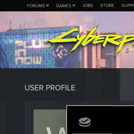
JOBS
STORE
SUPP
FORUMS
GAMES
USER PROFILE
Wolve
Rookie
Last seen
J