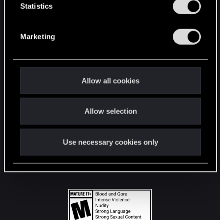
t
Statistics
S
STAY CONNECTED
e
Marketing
l
e
c
t
Allow all cookies
i
o
Allow selection
n
Use necessary cookies only