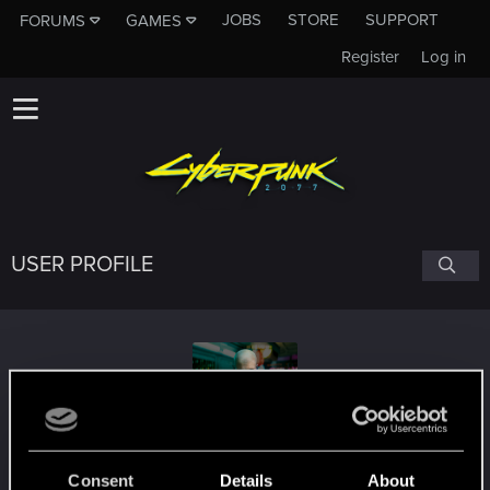
JOBS
STORE
SUPPORT
FORUMS
GAMES
Register
Log in
USER PROFILE
Xhasher
#6034
Consent
Details
About