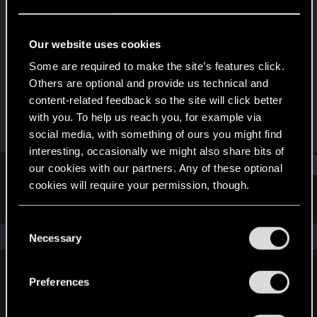
Forum veteran
·
40
Last seen
Sep 5, 2025
Our website uses cookies
Joined
Messages
Some are required to make the site’s features click.
Mar 27, 2010
165
Others are optional and provide us technical and
content-related feedback so the site will click better
RED Points
Points
with you. To help us reach you, for example via
28
121
social media, with something of ours you might find
interesting, occasionally we might also share bits of
Find
our cookies with our partners. Any of these optional
cookies will require your permission, though.
Latest activity
Postings
About
You’ll find all the details regarding our use of cookies
C
and tweak your preferences regarding them in the
The news feed is currently empty.
Necessary
o
“Settings” menu below.
n
s
Preferences
English
e
n