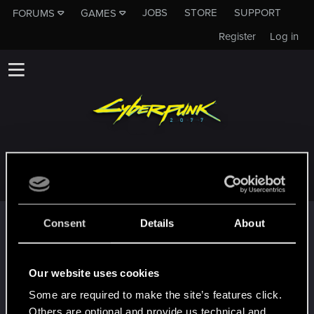
JOBS
STORE
SUPPORT
FORUMS
GAMES
Register
Log in
XXGOMEZXX
Trophy points
Consent
Details
About
¡Hey!
Aug 4, 2020
1
¡Bienvenido a los foros! ¡Estamos emocionados de
Our website uses cookies
tenerte por aquí!
Some are required to make the site’s features click.
First post!
Aug 4, 2020
5
Others are optional and provide us technical and