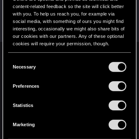
This was your first step. Keep going!
content-related feedback so the site will click better
Create a post
with you. To help us reach you, for example via
Hi!
Aug 4, 2020
1
social media, with something of ours you might find
Welcome on forums! We're glad to have you here
interesting, occasionally we might also share bits of
with us!
our cookies with our partners. Any of these optional
cookies will require your permission, though.
English
You’ll find all the details regarding our use of cookies
C
and tweak your preferences regarding them in the
Necessary
o
“Settings” menu below.
n
STAY CONNECTED
s
Preferences
e
n
t
Statistics
S
e
Marketing
l
e