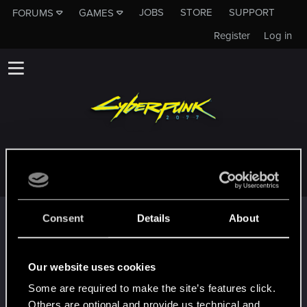
JOBS
STORE
SUPPORT
FORUMS
GAMES
Register
Log in
XXLAYDXX
Trophy points
Consent
Details
About
*beep*
Jun 17, 2021
5
That post that you made - somebody liked it!
Our website uses cookies
Receive a reaction
Some are required to make the site’s features click.
First post!
Jun 17, 2021
5
Others are optional and provide us technical and