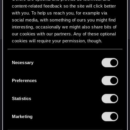
This was your first step. Keep going!
content-related feedback so the site will click better
Create a post
with you. To help us reach you, for example via
Привет!
Jun 17, 2021
1
social media, with something of ours you might find
Добро пожаловать на форум! Мы рады, что вы
interesting, occasionally we might also share bits of
с нами!
our cookies with our partners. Any of these optional
cookies will require your permission, though.
English
You’ll find all the details regarding our use of cookies
C
and tweak your preferences regarding them in the
Necessary
o
“Settings” menu below.
n
STAY CONNECTED
s
Preferences
e
n
t
Statistics
S
e
Marketing
l
e