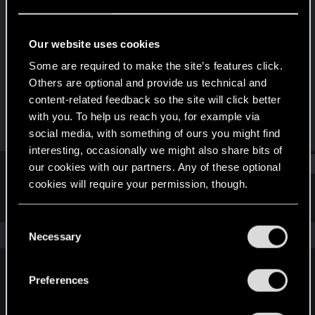
Senior user
·
From
Polska
Last seen
May 13, 2022
Our website uses cookies
Joined
Messages
Some are required to make the site’s features click.
Aug 1, 2015
519
Others are optional and provide us technical and
content-related feedback so the site will click better
RED Points
Points
with you. To help us reach you, for example via
1,087
97
social media, with something of ours you might find
interesting, occasionally we might also share bits of
Find
our cookies with our partners. Any of these optional
cookies will require your permission, though.
Latest activity
Postings
About
You’ll find all the details regarding our use of cookies
C
and tweak your preferences regarding them in the
The news feed is currently empty.
Necessary
o
“Settings” menu below.
n
s
Preferences
English
e
n