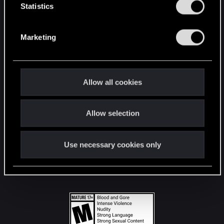
t
Statistics
S
STAY CONNECTED
e
Marketing
l
e
c
t
Allow all cookies
i
o
Allow selection
n
Use necessary cookies only