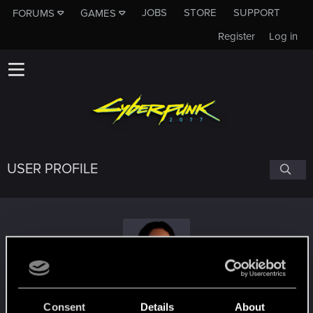
JOBS
STORE
SUPPORT
FORUMS
GAMES
Register
Log in
USER PROFILE
YenneferB
Consent
Details
About