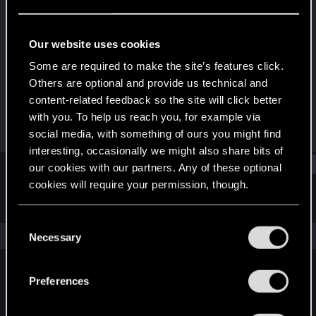
Fresh user
Last seen
Jul 22, 2025
Our website uses cookies
Joined
Messages
Some are required to make the site’s features click.
Feb 17, 2024
4
Others are optional and provide us technical and
content-related feedback so the site will click better
RED Points
Points
with you. To help us reach you, for example via
2
16
social media, with something of ours you might find
interesting, occasionally we might also share bits of
Find
our cookies with our partners. Any of these optional
cookies will require your permission, though.
Latest activity
Postings
About
You’ll find all the details regarding our use of cookies
C
and tweak your preferences regarding them in the
The news feed is currently empty.
Necessary
o
“Settings” menu below.
n
s
Preferences
English
e
n