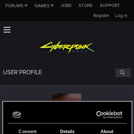
JOBS
STORE
SUPPORT
FORUMS
GAMES
Register
Log in
USER PROFILE
Yezzariael
#4643
Consent
Details
About