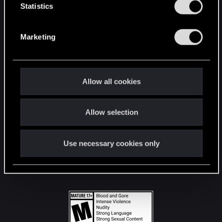
t
Statistics
S
STAY CONNECTED
e
Marketing
l
e
c
t
Allow all cookies
i
o
Allow selection
n
Use necessary cookies only