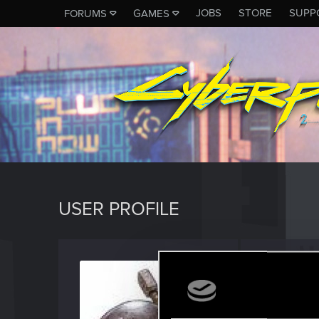
JOBS
STORE
SUPP
FORUMS
GAMES
USER PROFILE
Yllana
Senior us
Last seen
O