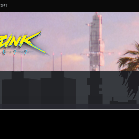
ORT
_Ardais
er
ct 12, 2023