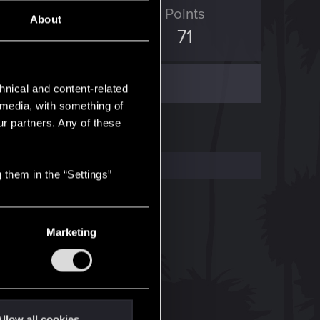
D Points
Points
About
1,837
71
hnical and content-related
l media, with something of
ur partners. Any of these
 them in the “Settings”
Marketing
llow all cookies