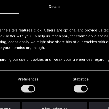
ined
Messages
RE
Details
, 2021
511
s
the site’s features click. Others are optional and provide us tec
lick better with you. To help us reach you, for example via socia
ting, occasionally we might also share bits of our cookies with o
re your permission, though.
 regarding our use of cookies and tweak your preferences regarding
English
Preferences
Statistics
STAY CONNECTED
es only
Allow selection
A