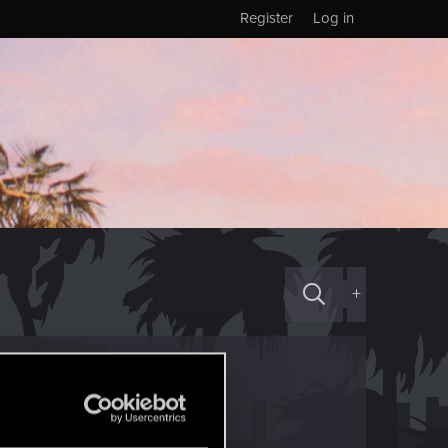
Register
Log in
+