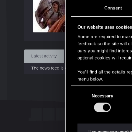
Jo
Consent
Jan 1
Our website uses cookie
Find
Some are required to make 
feedback so the site will c
ours you might find interes
Latest activity
Postings
About
optional cookies will requi
The news feed is currently empty.
You’ll find all the details
menu below.
C
Necessary
o
n
s
e
n
t
Use necessary cooki