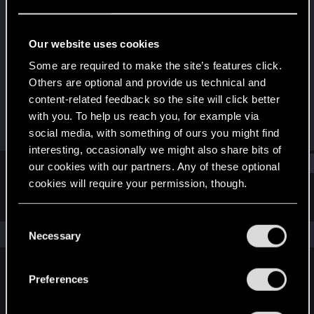
Fresh user
Last seen
Jun 7, 2022
Our website uses cookies
Joined
Messages
Some are required to make the site’s features click.
Oct 18, 2019
1
Others are optional and provide us technical and
content-related feedback so the site will click better
RED Points
Points
with you. To help us reach you, for example via
0
16
social media, with something of ours you might find
interesting, occasionally we might also share bits of
Find
our cookies with our partners. Any of these optional
cookies will require your permission, though.
Latest activity
Postings
About
You’ll find all the details regarding our use of cookies
C
and tweak your preferences regarding them in the
The news feed is currently empty.
Necessary
o
“Settings” menu below.
n
s
Preferences
English
e
n