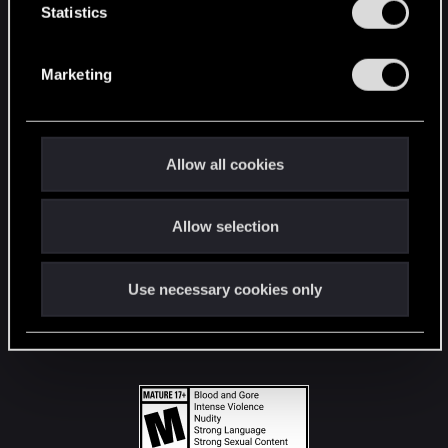
t
Statistics
S
STAY CONNECTED
e
Marketing
l
e
c
t
Allow all cookies
i
o
Allow selection
n
Use necessary cookies only