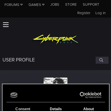
JOBS
STORE
SUPPORT
FORUMS
GAMES
Register
Log in
USER PROFILE
yozara
Consent
Details
About