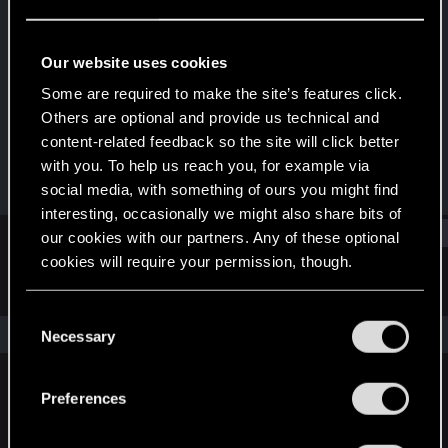
Rookie
Last seen
Jul 9, 2015
Our website uses cookies
Joined
Messages
Some are required to make the site’s features click.
Jun 19, 2014
44
Others are optional and provide us technical and
content-related feedback so the site will click better
RED Points
Points
with you. To help us reach you, for example via
25
0
social media, with something of ours you might find
interesting, occasionally we might also share bits of
Find
our cookies with our partners. Any of these optional
cookies will require your permission, though.
Latest activity
Postings
About
You’ll find all the details regarding our use of cookies
C
and tweak your preferences regarding them in the
The news feed is currently empty.
Necessary
o
“Settings” menu below.
n
s
Preferences
English
e
n