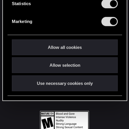
t
Statistics
S
STAY CONNECTED
e
Marketing
l
e
c
t
Allow all cookies
i
o
Allow selection
n
Use necessary cookies only