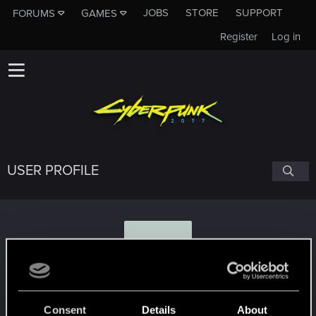
JOBS
STORE
SUPPORT
FORUMS
GAMES
Register
Log in
USER PROFILE
Y
YTF
Consent
Details
About