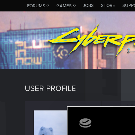
JOBS
STORE
SUPP
FORUMS
GAMES
USER PROFILE
zacad
Forum reg
Last seen
M