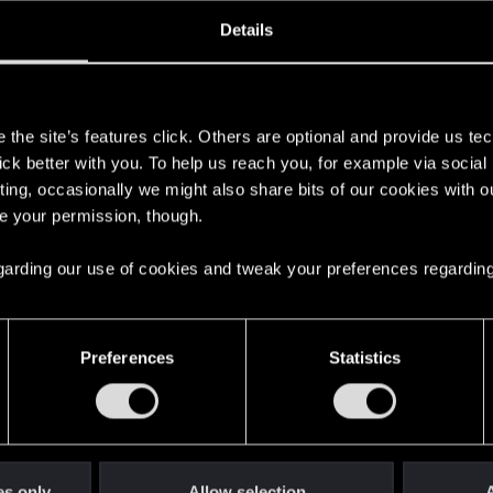
ined
Messages
R
Details
7, 2020
101
s
the site’s features click. Others are optional and provide us tec
lick better with you. To help us reach you, for example via socia
ting, occasionally we might also share bits of our cookies with o
re your permission, though.
 regarding our use of cookies and tweak your preferences regarding
English
Preferences
Statistics
STAY CONNECTED
es only
Allow selection
A