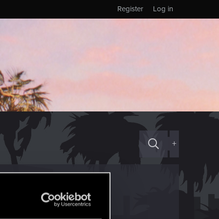
Register
Log in
+