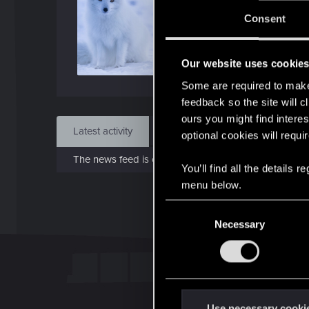
Jo
Consent
Mar 
Our website uses cookie
Find
Some are required to make 
feedback so the site will c
ours you might find interes
Latest activity
Postings
About
optional cookies will requi
The news feed is currently empty.
You’ll find all the details
menu below.
C
Necessary
o
n
s
e
n
t
Use necessary cooki