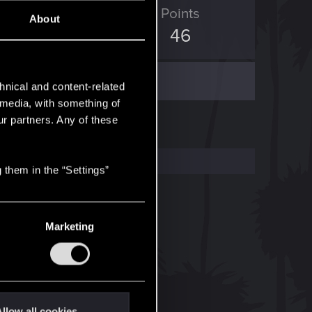
ED Points
Points
About
60
46
hnical and content-related
l media, with something of
ur partners. Any of these
 them in the “Settings”
Marketing
llow all cookies