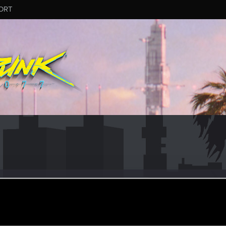
ORT
oo
ular
ar 5, 2024