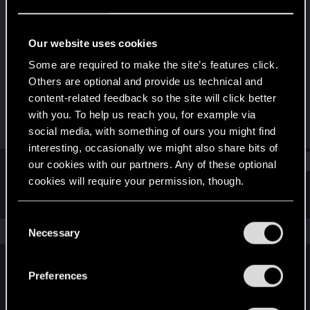
Forum veteran
Last seen
Jun 30, 2018
Our website uses cookies
Joined
Messages
Some are required to make the site’s features click.
Apr 14, 2009
865
Others are optional and provide us technical and
content-related feedback so the site will click better
RED Points
Points
with you. To help us reach you, for example via
505
111
social media, with something of ours you might find
interesting, occasionally we might also share bits of
Find
our cookies with our partners. Any of these optional
cookies will require your permission, though.
Latest activity
Postings
About
You’ll find all the details regarding our use of cookies
C
and tweak your preferences regarding them in the
The news feed is currently empty.
Necessary
o
“Settings” menu below.
n
s
Preferences
English
e
n