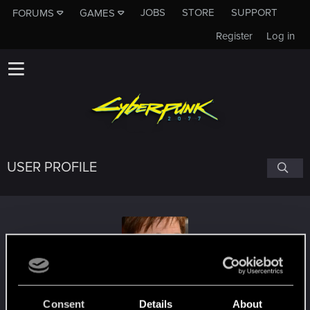
JOBS
STORE
SUPPORT
FORUMS
GAMES
Register
Log in
USER PROFILE
Zawiszay
Consent
Details
About