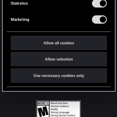
t
Statistics
S
STAY CONNECTED
e
Marketing
l
e
c
t
Allow all cookies
i
o
Allow selection
n
Use necessary cookies only