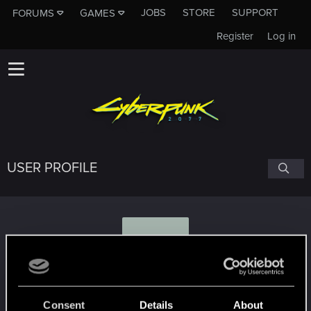
JOBS
STORE
SUPPORT
FORUMS
GAMES
Register
Log in
USER PROFILE
Z
Zeroscape
Consent
Details
About