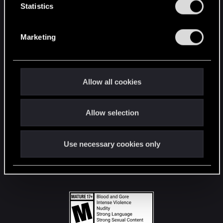
t
Statistics
S
STAY CONNECTED
e
Marketing
l
e
c
t
Allow all cookies
i
o
Allow selection
n
Use necessary cookies only