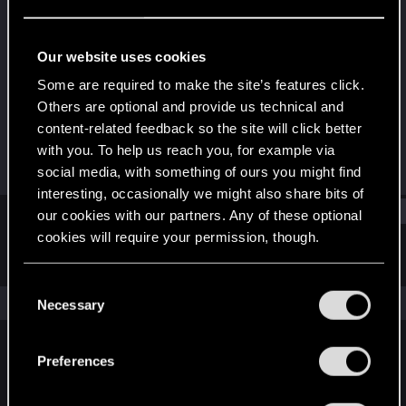
Forum veteran
Last seen
Oct 29, 2015
Our website uses cookies
Joined
Messages
Some are required to make the site’s features click.
Oct 16, 2008
225
Others are optional and provide us technical and
content-related feedback so the site will click better
RED Points
Points
with you. To help us reach you, for example via
216
106
social media, with something of ours you might find
interesting, occasionally we might also share bits of
Find
our cookies with our partners. Any of these optional
cookies will require your permission, though.
Latest activity
Postings
About
You’ll find all the details regarding our use of cookies
C
and tweak your preferences regarding them in the
The news feed is currently empty.
Necessary
o
“Settings” menu below.
n
s
Preferences
English
e
n