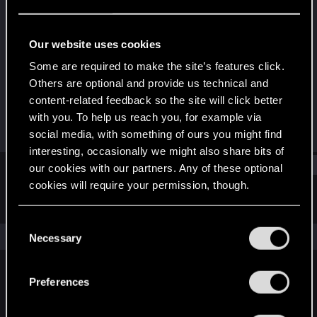
Rookie
Last seen
May 3, 2019
Our website uses cookies
Joined
Messages
Some are required to make the site’s features click.
Nov 8, 2016
804
Others are optional and provide us technical and
content-related feedback so the site will click better
RED Points
Points
with you. To help us reach you, for example via
301
0
social media, with something of ours you might find
interesting, occasionally we might also share bits of
Find
our cookies with our partners. Any of these optional
cookies will require your permission, though.
Latest activity
Postings
About
You’ll find all the details regarding our use of cookies
C
and tweak your preferences regarding them in the
The news feed is currently empty.
Necessary
o
“Settings” menu below.
n
s
Preferences
English
e
n