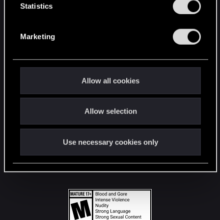
t
Statistics
S
STAY CONNECTED
e
Marketing
l
e
c
t
Allow all cookies
i
o
Allow selection
n
Use necessary cookies only