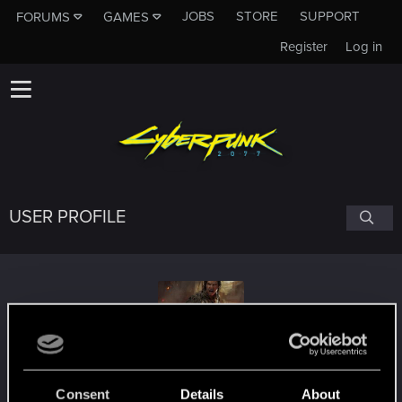
JOBS
STORE
SUPPORT
FORUMS
GAMES
Register
Log in
USER PROFILE
Zerrit_i
Consent
Details
About