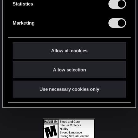
t
Statistics
S
STAY CONNECTED
e
Marketing
l
e
c
t
Allow all cookies
i
o
Allow selection
n
Use necessary cookies only