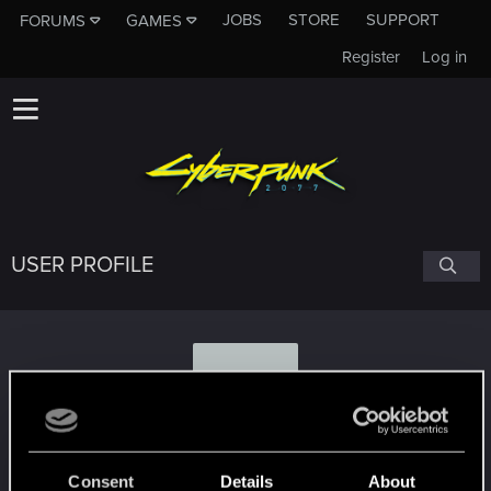
JOBS
STORE
SUPPORT
FORUMS
GAMES
Register
Log in
USER PROFILE
Z
zMorfz
Consent
Details
About