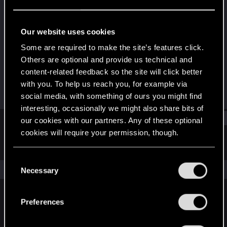
Rookie
Last seen
Jan 19, 2016
Our website uses cookies
Joined
Messages
Some are required to make the site’s features click.
Jun 4, 2014
109
Others are optional and provide us technical and
content-related feedback so the site will click better
RED Points
Points
with you. To help us reach you, for example via
39
0
social media, with something of ours you might find
interesting, occasionally we might also share bits of
Find
our cookies with our partners. Any of these optional
cookies will require your permission, though.
Latest activity
Postings
About
You’ll find all the details regarding our use of cookies
C
and tweak your preferences regarding them in the
The news feed is currently empty.
Necessary
o
“Settings” menu below.
n
s
Preferences
English
e
n