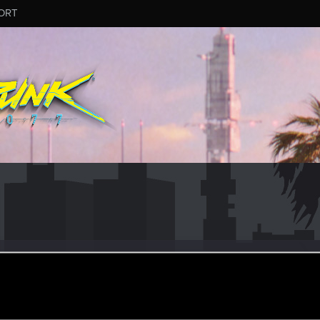
ORT
ular
ct 30, 2020