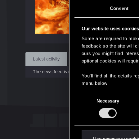
J
Consent
Mar 
Our website uses cookie
Find
Some are required to make 
feedback so the site will c
ours you might find interes
Latest activity
Postings
About
optional cookies will requi
The news feed is currently empty.
You’ll find all the details
menu below.
C
Necessary
o
n
s
e
n
t
Use necessary cooki