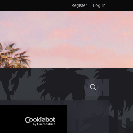
Register
Log in
+