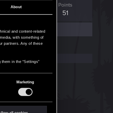
ED Points
Points
About
237
51
hnical and content-related
l media, with something of
ur partners. Any of these
 them in the “Settings”
Marketing
llow all cookies