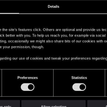
oined
Messages
R
Details
18, 2018
328
s
the site’s features click. Others are optional and provide us tec
lick better with you. To help us reach you, for example via socia
ting, occasionally we might also share bits of our cookies with o
re your permission, though.
 regarding our use of cookies and tweak your preferences regarding
English
Preferences
Statistics
STAY CONNECTED
es only
Allow selection
A