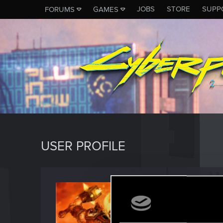
JOBS
STORE
SUPP
FORUMS
GAMES
USER PROFILE
Zubr_
Forum reg
Last seen
O