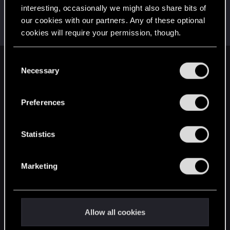
interesting, occasionally we might also share bits of
Draconifors
our cookies with our partners. Any of these optional
Moderator
·
From
a city in a country on a continent
Apr 13, 2018
cookies will require your permission, though.
Messages
21,302
RED Points
13,851
Points
196
You’ll find all the details regarding our use of cookies
C
English
and tweak your preferences regarding them in the
Necessary
o
“Settings” menu below.
n
s
Preferences
STAY CONNECTED
e
n
t
Statistics
S
e
Marketing
l
e
c
t
Allow all cookies
i