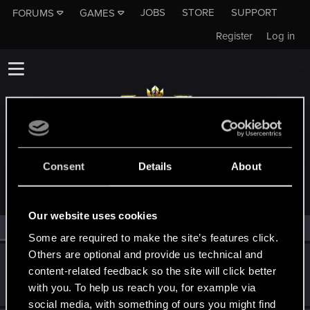
JOBS
STORE
SUPPORT
FORUMS
GAMES
Register
Log in
MEMBERS WHO REACTED TO MESSAGE #16
Consent
Details
About
Our website uses cookies
All
(2)
RED Point
(2)
Some are required to make the site’s features click.
Others are optional and provide us technical and
Mustee
M
content-related feedback so the site will click better
Rookie
Apr 13, 2018
with you. To help us reach you, for example via
Messages
2
RED Points
0
Points
0
social media, with something of ours you might find