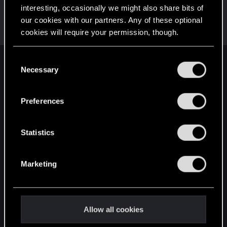
interesting, occasionally we might also share bits of
Karolis.petrikas
our cookies with our partners. Any of these optional
Senior user
Jan 14, 2019
cookies will require your permission, though.
Messages
150
RED Points
102
Points
76
You’ll find all the details regarding our use of cookies
C
English
and tweak your preferences regarding them in the
Necessary
o
“Settings” menu below.
n
s
Preferences
STAY CONNECTED
e
n
t
Statistics
S
e
Marketing
l
e
c
t
Allow all cookies
i