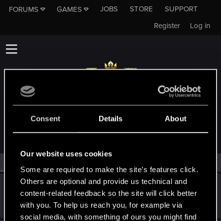
JOBS
STORE
SUPPORT
FORUMS
GAMES
Register
Log in
MEMBERS WHO REACTED TO MESSAGE #139
Consent
Details
About
Our website uses cookies
All
(2)
RED Point
(2)
Some are required to make the site’s features click.
Others are optional and provide us technical and
Nerys
N
content-related feedback so the site will click better
Senior user
Jan 14, 2019
with you. To help us reach you, for example via
Messages
116
RED Points
74
Points
71
social media, with something of ours you might find