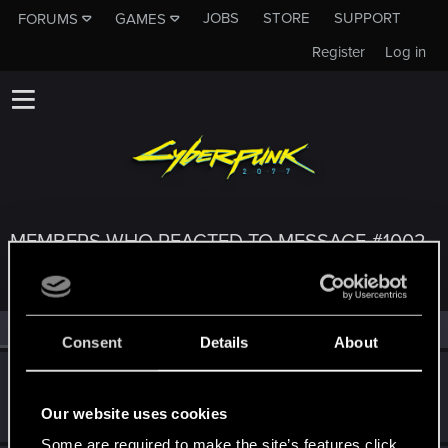
JOBS
STORE
SUPPORT
FORUMS
GAMES
Register
Log in
MEMBERS WHO REACTED TO MESSAGE #1002
All
(3)
RED Point
(3)
Consent
Details
About
Zakat22
Z
Forum regular
Jan 20, 2019
Our website uses cookies
Messages
29
RED Points
38
Points
37
Some are required to make the site’s features click.