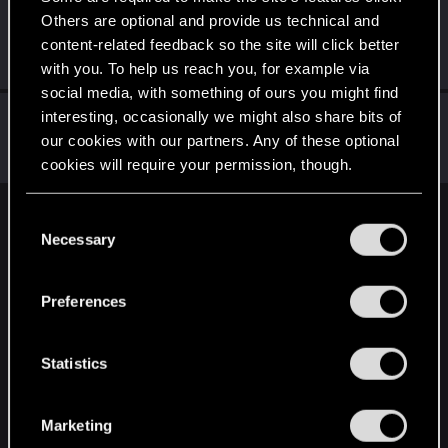
Others are optional and provide us technical and
spyro000
S
content-related feedback so the site will click better
Forum regular
Jan 15, 2019
Messages
399
RED Points
385
Points
56
with you. To help us reach you, for example via
social media, with something of ours you might find
Nerag77
interesting, occasionally we might also share bits of
our cookies with our partners. Any of these optional
Senior user
Jan 15, 2019
Messages
671
RED Points
415
Points
67
cookies will require your permission, though.
You’ll find all the details regarding our use of cookies
C
English
and tweak your preferences regarding them in the
Necessary
o
“Settings” menu below.
n
s
STAY CONNECTED
Preferences
e
n
t
Statistics
S
e
Marketing
l