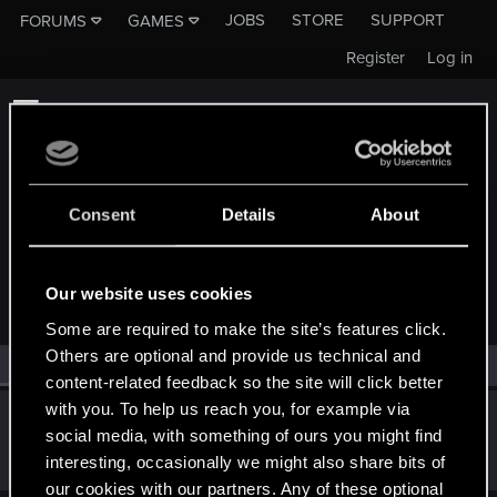
JOBS
STORE
SUPPORT
FORUMS
GAMES
Register
Log in
Consent
Details
About
MEMBERS WHO REACTED TO MESSAGE #9
Our website uses cookies
Some are required to make the site’s features click.
Others are optional and provide us technical and
All
(1)
RED Point
(1)
content-related feedback so the site will click better
with you. To help us reach you, for example via
badrobot_npc
social media, with something of ours you might find
Senior user
Feb 24, 2020
interesting, occasionally we might also share bits of
Messages
451
RED Points
482
Points
61
our cookies with our partners. Any of these optional