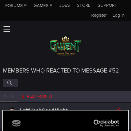
JOBS
STORE
SUPPORT
FORUMS
GAMES
Register
Log in
MEMBERS WHO REACTED TO MESSAGE #52
All
(7)
RED Point
(7)
LeftHookGoodNight
Forum regular
Jun 30, 2020
Messages
193
RED Points
129
Points
51