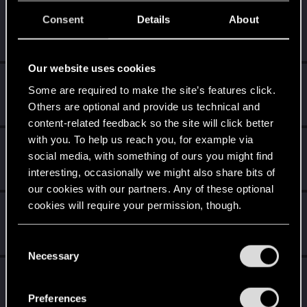
dunSphere
D
Consent
Details
About
Fresh user
Jun 30, 2020
Messages
0
RED Points
0
Points
16
Our website uses cookies
Piedmon
Some are required to make the site’s features click.
Fresh user
Jun 30, 2020
Others are optional and provide us technical and
Messages
5
RED Points
1
Points
11
content-related feedback so the site will click better
with you. To help us reach you, for example via
wonderboy870
social media, with something of ours you might find
Forum regular
Jun 30, 2020
interesting, occasionally we might also share bits of
Messages
610
RED Points
219
Points
46
our cookies with our partners. Any of these optional
cookies will require your permission, though.
Balgar-bard-slayer
Forum regular
Jun 30, 2020
You’ll find all the details regarding our use of cookies
Messages
223
RED Points
102
Points
31
C
and tweak your preferences regarding them in the
Necessary
o
“Settings” menu below.
Aris_Tarkus
n
Forum regular
s
Jun 30, 2020
Preferences
Messages
292
RED Points
127
Points
56