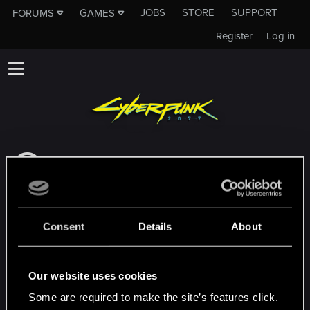
JOBS
STORE
SUPPORT
FORUMS
GAMES
Register
Log in
This subforum is not a channel of CD
PROJEKT RED's Tech Support Team!
If you need to contact our Tech Support
Team, please visit the
Official Tech Support
Consent
Details
About
Website
MEMBERS WHO REACTED TO MESSAGE #23
Our website uses cookies
Some are required to make the site’s features click.