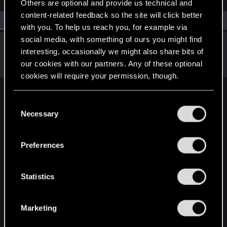
Others are optional and provide us technical and
content-related feedback so the site will click better
All
(1)
RED Point
(1)
with you. To help us reach you, for example via
social media, with something of ours you might find
pilkala
interesting, occasionally we might also share bits of
Rookie
Nov 24, 2020
our cookies with our partners. Any of these optional
Messages
0
RED Points
0
Points
1
cookies will require your permission, though.
English
You’ll find all the details regarding our use of cookies
C
and tweak your preferences regarding them in the
Necessary
o
“Settings” menu below.
n
STAY CONNECTED
s
Preferences
e
n
t
Statistics
S
e
Marketing
l
e