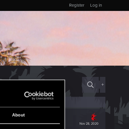
Register
Log in
+
About
Nov 28, 2020