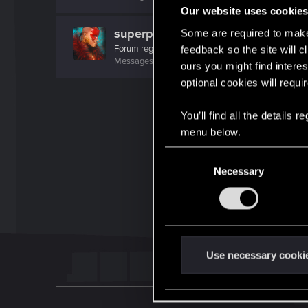
Our website uses cookie
superpunked2077
Some are required to make 
Forum regular
feedback so the site will c
Messages
641
RED Points
474
Points
46
ours you might find interes
optional cookies will requi
You’ll find all the details
menu below.
C
Necessary
o
n
s
e
n
t
Use necessary cooki
S
e
l