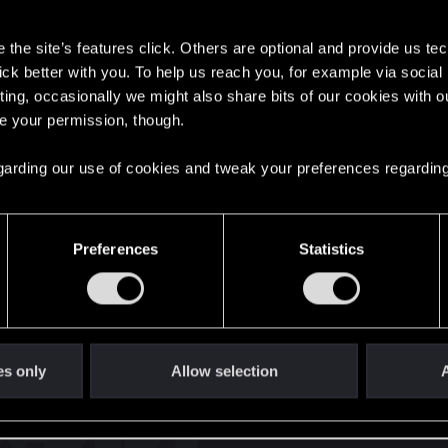
s
the site’s features click. Others are optional and provide us tec
lick better with you. To help us reach you, for example via socia
ting, occasionally we might also share bits of our cookies with o
re your permission, though.
English
 regarding our use of cookies and tweak your preferences regarding
STAY CONNECTED
Preferences
Statistics
es only
Allow selection
A