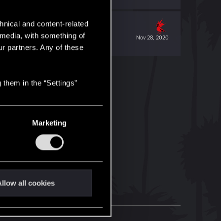
hnical and content-related
l media, with something of
Nov 28, 2020
ur partners. Any of these
 them in the “Settings”
Marketing
llow all cookies