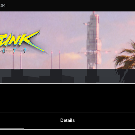
ORT
MESSAGE #37
Details