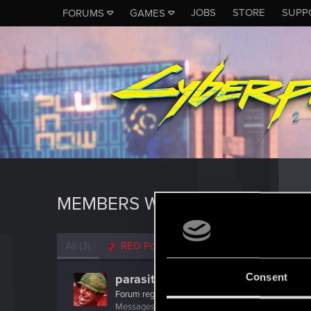
JOBS
STORE
SUPP
FORUMS
GAMES
MEMBERS WHO REACTED TO 
All
(3)
RED Point
(3)
Consent
parasite_avi
Forum regular
·
29
·
From
Russia
Messages
435
RED Points
252
Points
52