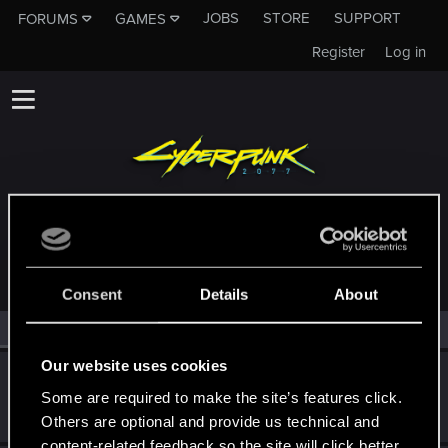
JOBS
STORE
SUPPORT
FORUMS
GAMES
Register
Log in
MEMBERS WHO REACTED TO MESSAGE #27
Consent
Details
About
All
(2)
RED Point
(2)
Our website uses cookies
Subenu
Some are required to make the site’s features click.
Forum regular
Jan 10, 2021
Messages
301
RED Points
259
Points
41
Others are optional and provide us technical and
content-related feedback so the site will click better