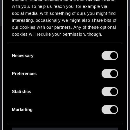
with you. To help us reach you, for example via
Starchs
social media, with something of ours you might find
Forum veteran
Dec 12, 2020
Messages
89
RED Points
119
Points
102
interesting, occasionally we might also share bits of
our cookies with our partners. Any of these optional
cookies will require your permission, though.
English
You’ll find all the details regarding our use of cookies
C
and tweak your preferences regarding them in the
Necessary
o
STAY CONNECTED
“Settings” menu below.
n
s
Preferences
e
n
t
Statistics
S
e
Marketing
l
e
c