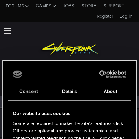
JOBS
STORE
SUPPORT
FORUMS
GAMES
Register
Log in
MEMBERS WHO REACTED TO MESSAGE #6
Consent
Details
About
All
(2)
RED Point
(2)
Our website uses cookies
Yuki.Nishio
Some are required to make the site’s features click.
CD PROJEKT RED
Dec 11, 2020
Messages
37
RED Points
13
Points
42
Others are optional and provide us technical and
content-related feedback so the site will click better