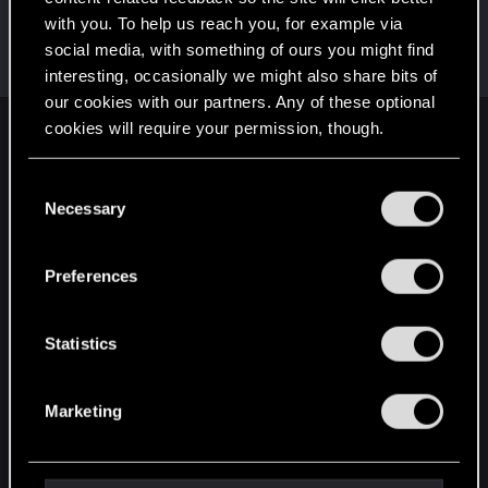
with you. To help us reach you, for example via
Satoru_Homma
social media, with something of ours you might find
CD PROJEKT RED
Dec 11, 2020
Messages
516
RED Points
315
Points
92
interesting, occasionally we might also share bits of
our cookies with our partners. Any of these optional
cookies will require your permission, though.
English
You’ll find all the details regarding our use of cookies
C
and tweak your preferences regarding them in the
Necessary
o
STAY CONNECTED
“Settings” menu below.
n
s
Preferences
e
n
t
Statistics
S
e
Marketing
l
e
c