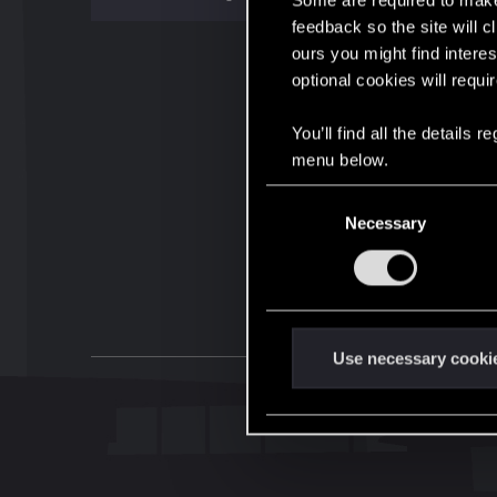
Some are required to make 
feedback so the site will c
ours you might find interes
optional cookies will requi
You’ll find all the details
menu below.
C
Necessary
o
n
s
e
n
t
Use necessary cooki
S
e
l
e
c