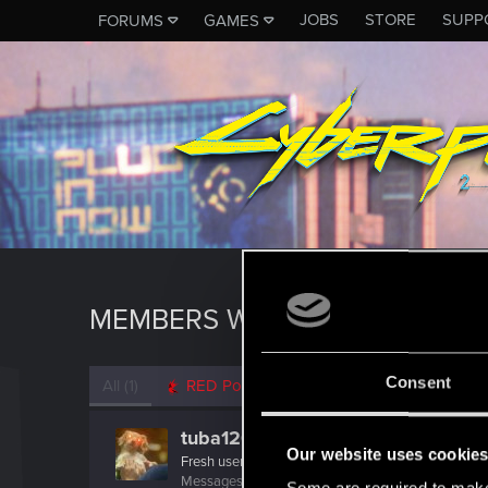
JOBS
STORE
SUPP
FORUMS
GAMES
MEMBERS WHO REACTED TO 
Consent
All
(1)
RED Point
(1)
tuba1206
Our website uses cookie
Fresh user
Messages
1
RED Points
2
Points
11