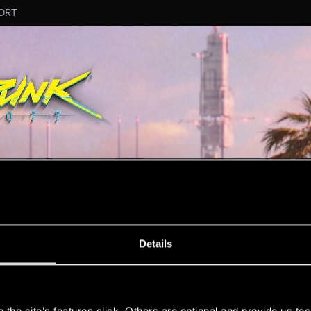
ORT
MESSAGE #2
Details
s