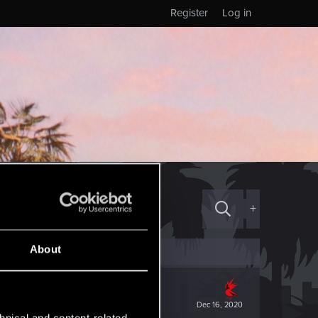
Register
Log in
+
About
Dec 16, 2020