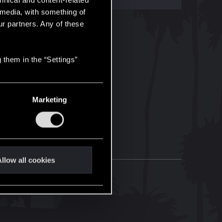
hnical and content-related
l media, with something of
ur partners. Any of these
 them in the “Settings”
Marketing
llow all cookies