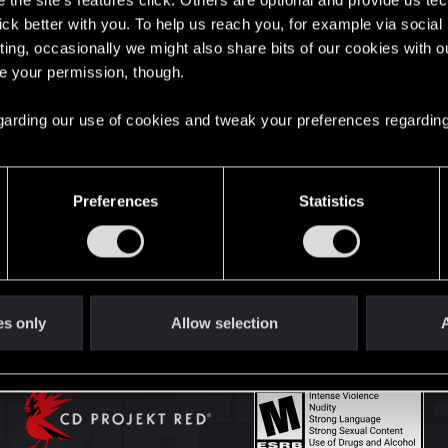
the site’s features click. Others are optional and provide us tec
lick better with you. To help us reach you, for example via socia
ting, occasionally we might also share bits of our cookies with o
English
re your permission, though.
 regarding our use of cookies and tweak your preferences regarding
STAY CONNECTED
Preferences
Statistics
es only
Allow selection
A