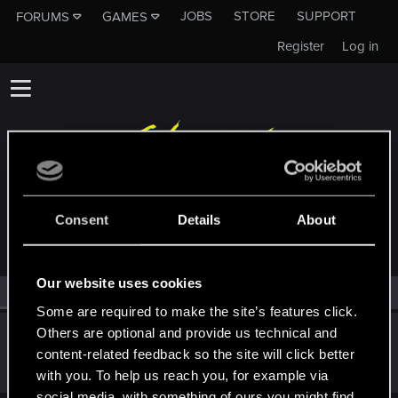
JOBS
STORE
SUPPORT
FORUMS
GAMES
Register
Log in
MEMBERS WHO REACTED TO MESSAGE #14
Consent
Details
About
Our website uses cookies
All
(1)
RED Point
(1)
Some are required to make the site’s features click.
Others are optional and provide us technical and
sandalle
S
content-related feedback so the site will click better
Senior user
Dec 31, 2020
Messages
13
RED Points
10
Points
86
with you. To help us reach you, for example via
social media, with something of ours you might find