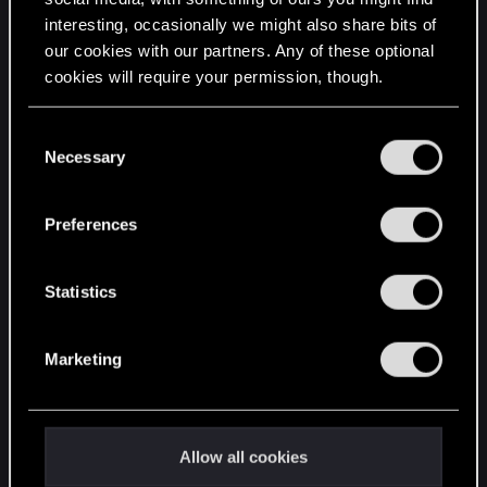
interesting, occasionally we might also share bits of
English
our cookies with our partners. Any of these optional
cookies will require your permission, though.
STAY CONNECTED
You’ll find all the details regarding our use of cookies
C
and tweak your preferences regarding them in the
Necessary
o
“Settings” menu below.
n
s
Preferences
e
n
t
Statistics
S
e
Marketing
l
e
c
t
Allow all cookies
i