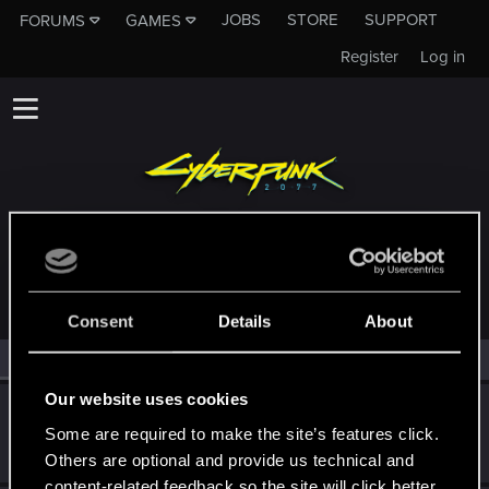
JOBS
STORE
SUPPORT
FORUMS
GAMES
Register
Log in
MEMBERS WHO REACTED TO MESSAGE #119
Consent
Details
About
All
(2)
RED Point
(2)
Our website uses cookies
PlaySkillTV
Some are required to make the site’s features click.
Forum regular
Dec 25, 2020
Messages
21
RED Points
42
Points
31
Others are optional and provide us technical and
content-related feedback so the site will click better