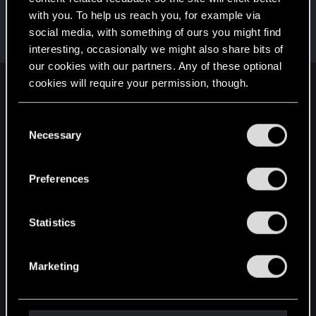
with you. To help us reach you, for example via
BarefootWarrior
social media, with something of ours you might find
Senior user
·
71
·
From
Pacific North West, USA
Dec 25, 2020
Messages
424
RED Points
476
Points
71
interesting, occasionally we might also share bits of
our cookies with our partners. Any of these optional
cookies will require your permission, though.
English
You’ll find all the details regarding our use of cookies
C
and tweak your preferences regarding them in the
Necessary
o
STAY CONNECTED
“Settings” menu below.
n
s
Preferences
e
n
t
Statistics
S
e
Marketing
l
e
c