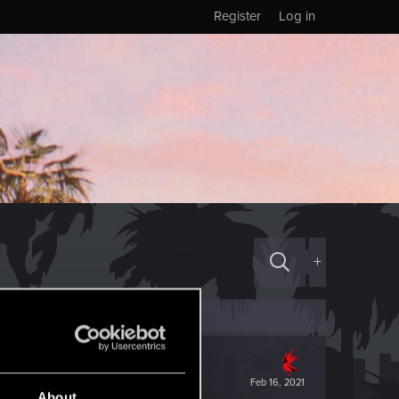
Register
Log in
+
Feb 16, 2021
About