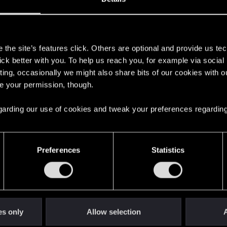
s
the site’s features click. Others are optional and provide us tec
lick better with you. To help us reach you, for example via socia
ting, occasionally we might also share bits of our cookies with o
re your permission, though.
 regarding our use of cookies and tweak your preferences regarding
English
Preferences
Statistics
STAY CONNECTED
es only
Allow selection
A