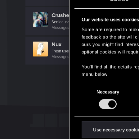
Crusher93
Our website uses cookie
Senior user
Messages
428
RED Points
595
Points
67
Some are required to make 
feedback so the site will c
Nux
ours you might find interes
Fresh user
optional cookies will requi
Messages
29
RED Points
22
Points
21
You’ll find all the details
menu below.
C
Necessary
o
n
s
e
n
t
Use necessary cooki
S