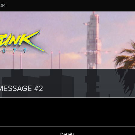
ORT
MESSAGE #2
Details