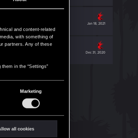
Jan 18, 2021
hnical and content-related
l media, with something of
ur partners. Any of these
Dec 31, 2020
 them in the “Settings”
Marketing
llow all cookies