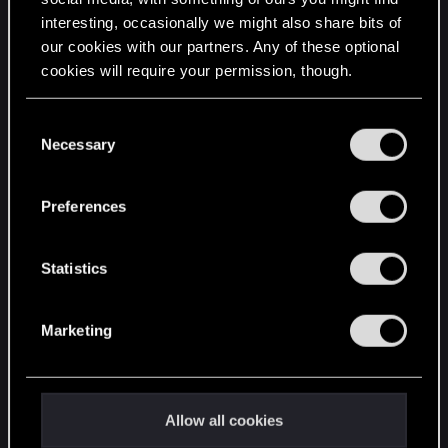
interesting, occasionally we might also share bits of
English
our cookies with our partners. Any of these optional
cookies will require your permission, though.
STAY CONNECTED
You’ll find all the details regarding our use of cookies
C
and tweak your preferences regarding them in the
Necessary
o
“Settings” menu below.
n
s
Preferences
e
n
t
Statistics
S
e
Marketing
l
e
c
t
Allow all cookies
i