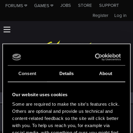
JOBS
STORE
SUPPORT
FORUMS
GAMES
Register
Log in
MEMBERS WHO REACTED TO MESSAGE #17
Consent
Details
About
Our website uses cookies
All
(1)
RED Point
(1)
Some are required to make the site’s features click.
Others are optional and provide us technical and
Satoru_Homma
content-related feedback so the site will click better
CD PROJEKT RED
Jan 19, 2021
Messages
516
RED Points
315
Points
92
with you. To help us reach you, for example via
social media, with something of ours you might find