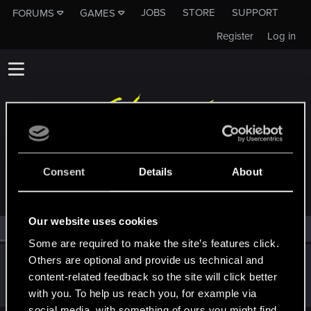
JOBS
STORE
SUPPORT
FORUMS
GAMES
Register
Log in
MEMBERS WHO REACTED TO MESSAGE #20
Consent
Details
About
Our website uses cookies
All
(1)
RED Point
(1)
Some are required to make the site’s features click.
Others are optional and provide us technical and
IamLoco1337
content-related feedback so the site will click better
Forum regular
Jan 15, 2021
Messages
28
RED Points
101
Points
31
with you. To help us reach you, for example via
social media, with something of ours you might find