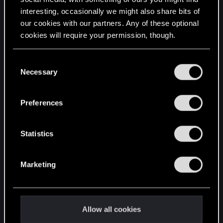
interesting, occasionally we might also share bits of
English
our cookies with our partners. Any of these optional
cookies will require your permission, though.
STAY CONNECTED
You’ll find all the details regarding our use of cookies
C
and tweak your preferences regarding them in the
Necessary
o
“Settings” menu below.
n
s
Preferences
e
n
t
Statistics
S
e
Marketing
l
e
c
t
Allow all cookies
i