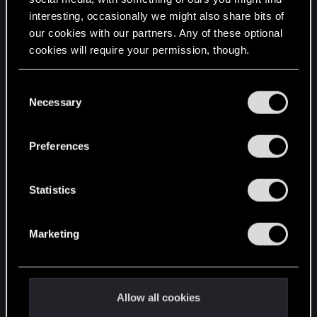
interesting, occasionally we might also share bits of
English
our cookies with our partners. Any of these optional
cookies will require your permission, though.
STAY CONNECTED
You’ll find all the details regarding our use of cookies
C
and tweak your preferences regarding them in the
Necessary
o
“Settings” menu below.
n
s
Preferences
e
n
t
Statistics
S
e
Marketing
l
e
c
t
Allow all cookies
i