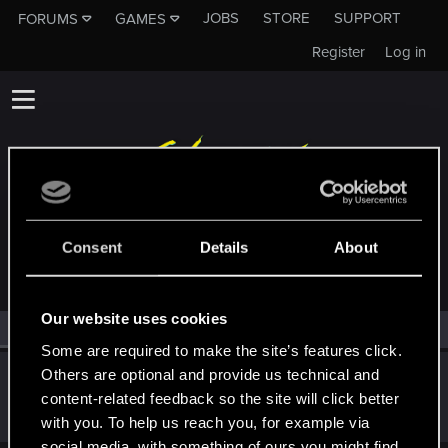
JOBS
STORE
SUPPORT
FORUMS
GAMES
Register
Log in
MEMBERS WHO REACTED TO MESSAGE #469
Consent
Details
About
Our website uses cookies
All
(1)
RED Point
(1)
Some are required to make the site’s features click.
Others are optional and provide us technical and
KunoichiRider
content-related feedback so the site will click better
Senior user
Mar 9, 2021
Messages
68
RED Points
136
Points
61
with you. To help us reach you, for example via
social media, with something of ours you might find