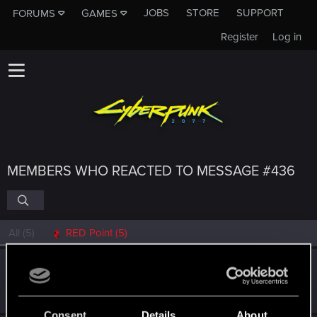
JOBS
STORE
SUPPORT
FORUMS
GAMES
Register
Log in
MEMBERS WHO REACTED TO MESSAGE #436
All
(5)
RED Point
(5)
rzE9dTRAA2
Fresh user
Mar 23, 2021
Messages
2
RED Points
3
Points
17
Consent
Details
About