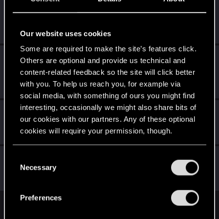
slavqa32
Forum regular
Mar 21, 2021
Messages
413
RED Points
605
Points
46
Our website uses cookies
Some are required to make the site’s features click.
TONSCHUH
Others are optional and provide us technical and
Fresh user
·
55
·
From
Brisbane Area, Queensland,
content-related feedback so the site will click better
Mar 21, 2021
Australia
with you. To help us reach you, for example via
Messages
91
RED Points
87
Points
26
social media, with something of ours you might find
interesting, occasionally we might also share bits of
KunoichiRider
our cookies with our partners. Any of these optional
Senior user
Mar 21, 2021
cookies will require your permission, though.
Messages
68
RED Points
136
Points
61
You’ll find all the details regarding our use of cookies
C
Kizu_KCM
and tweak your preferences regarding them in the
Necessary
o
Forum regular
Mar 21, 2021
“Settings” menu below.
Messages
259
RED Points
342
Points
51
n
s
Preferences
e
English
n