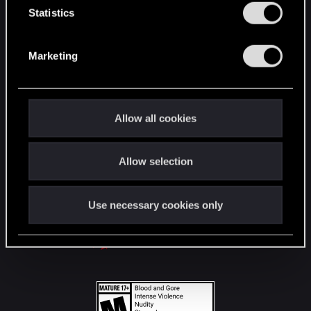
t
Statistics
S
STAY CONNECTED
e
Marketing
l
e
c
t
Allow all cookies
i
o
Allow selection
n
Use necessary cookies only