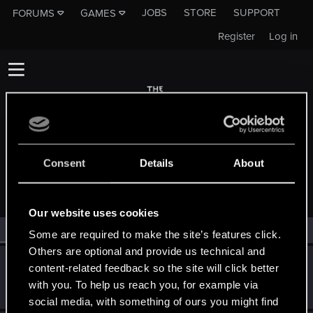
JOBS
STORE
SUPPORT
FORUMS
GAMES
Register
Log in
Consent
Details
About
MEMBERS WHO REACTED TO MESSAGE #16
Our website uses cookies
All
(2)
RED Point
(2)
Some are required to make the site’s features click.
Others are optional and provide us technical and
Dimerite
content-related feedback so the site will click better
Senior user
Aug 30, 2021
with you. To help us reach you, for example via
Messages
17
RED Points
20
Points
61
social media, with something of ours you might find