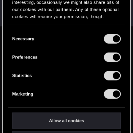
interesting, occasionally we might also share bits of
a_one
our cookies with our partners. Any of these optional
Fresh user
Jul 13, 2021
cookies will require your permission, though.
Messages
25
RED Points
6
Points
26
You’ll find all the details regarding our use of cookies
C
and tweak your preferences regarding them in the
Necessary
English
o
“Settings” menu below.
n
s
Preferences
STAY CONNECTED
e
n
t
Statistics
S
e
Marketing
l
e
c
t
Allow all cookies
i
o