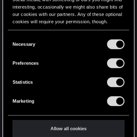
interesting, occasionally we might also share bits of
English
our cookies with our partners. Any of these optional
cookies will require your permission, though.
STAY CONNECTED
You’ll find all the details regarding our use of cookies
C
and tweak your preferences regarding them in the
Necessary
o
“Settings” menu below.
n
s
Preferences
e
n
t
Statistics
S
e
Marketing
l
e
c
t
Allow all cookies
i