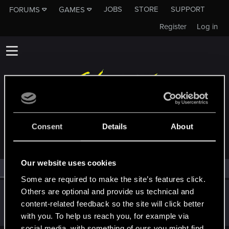
JOBS
STORE
SUPPORT
FORUMS
GAMES
Register
Log in
MEMBERS WHO REACTED TO MESSAGE #5
Consent
Details
About
Our website uses cookies
All
(1)
RED Point
(1)
Some are required to make the site’s features click.
Others are optional and provide us technical and
TK105
content-related feedback so the site will click better
Fresh user
·
From
Japan
Oct 4, 2021
Messages
2
RED Points
0
Points
17
with you. To help us reach you, for example via
social media, with something of ours you might find