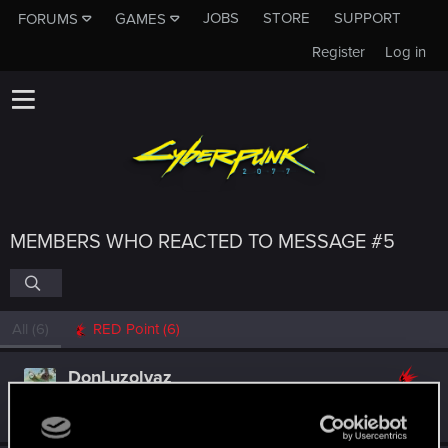
JOBS
STORE
SUPPORT
FORUMS
GAMES
Register
Log in
MEMBERS WHO REACTED TO MESSAGE #5
All
(6)
RED Point
(6)
DonLuzolvaz
Senior user
·
From
a galaxy far far away ....
Oct 1, 2021
Messages
383
RED Points
667
Points
76