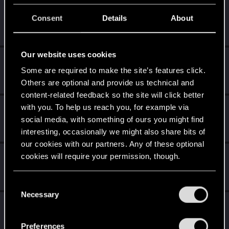
elmetnuter
Consent
Details
About
Forum regular
Sep 20, 2021
Messages
59
RED Points
65
Points
31
Our website uses cookies
northwold
Some are required to make the site’s features click.
Senior user
Sep 12, 2021
Messages
912
RED Points
1,927
Points
91
Others are optional and provide us technical and
content-related feedback so the site will click better
with you. To help us reach you, for example via
Bartinga2077
social media, with something of ours you might find
Forum veteran
Sep 11, 2021
Messages
2,022
RED Points
2,309
Points
111
interesting, occasionally we might also share bits of
our cookies with our partners. Any of these optional
GogRelvas
cookies will require your permission, though.
G
Senior user
Sep 11, 2021
Messages
926
RED Points
1,100
Points
76
You’ll find all the details regarding our use of cookies
C
and tweak your preferences regarding them in the
Necessary
o
Riven-Twain
“Settings” menu below.
n
Moderator
·
From
The Cellar
Sep 11, 2021
s
Messages
20,710
RED Points
15,207
Points
196
Preferences