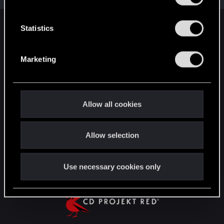
e
n
t
Statistics
English
S
e
Marketing
l
STAY CONNECTED
e
c
t
Allow all cookies
i
o
Allow selection
n
Use necessary cookies only