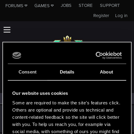
JOBS
STORE
SUPPORT
FORUMS
GAMES
Register
Log in
MEMBERS WHO REACTED TO MESSAGE #16
Consent
Details
About
Our website uses cookies
All
(2)
RED Point
(2)
Some are required to make the site’s features click.
Others are optional and provide us technical and
psewd0
content-related feedback so the site will click better
Fresh user
Nov 12, 2021
with you. To help us reach you, for example via
Messages
0
RED Points
0
Points
12
social media, with something of ours you might find