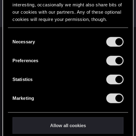
interesting, occasionally we might also share bits of
lordep
our cookies with our partners. Any of these optional
Mentor
Nov 12, 2021
cookies will require your permission, though.
Messages
2,000
RED Points
2,927
Points
186
You’ll find all the details regarding our use of cookies
C
English
and tweak your preferences regarding them in the
Necessary
o
“Settings” menu below.
n
s
Preferences
STAY CONNECTED
e
n
t
Statistics
S
e
Marketing
l
e
c
t
Allow all cookies
i