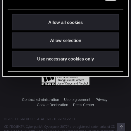
e
c
t
Allow all cookies
i
o
Allow selection
n
Use necessary cookies only
Contact administration
User agreement
Privacy
Cookie Declaration
Press Center
© 2018 CD PROJEKT S.A. ALL RIGHTS RESERVED
Top
CD PROJEKT®, Cyberpunk®, Cyberpunk 2077® are registered trademarks of CD