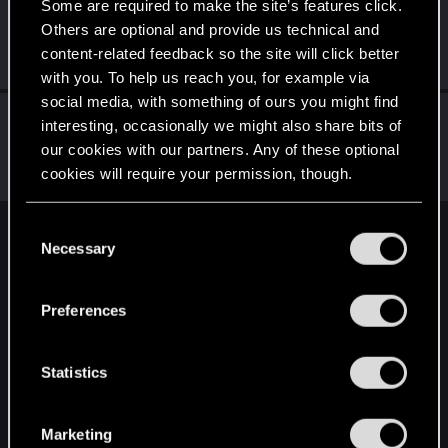
Some are required to make the site’s features click.
HasoLtd
Others are optional and provide us technical and
Fresh user
Jan 7, 2022
content-related feedback so the site will click better
Messages
15
RED Points
19
Points
21
with you. To help us reach you, for example via
social media, with something of ours you might find
LeKill3rFou
interesting, occasionally we might also share bits of
Mentor
Jan 7, 2022
our cookies with our partners. Any of these optional
Messages
17,973
Solutions
5
RED Points
24,050
cookies will require your permission, though.
Points
167
You’ll find all the details regarding our use of cookies
C
English
and tweak your preferences regarding them in the
Necessary
o
“Settings” menu below.
n
s
Preferences
STAY CONNECTED
e
n
t
Statistics
S
e
Marketing
l