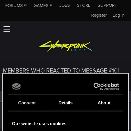
JOBS
STORE
SUPPORT
FORUMS
GAMES
Register
Log in
MEMBERS WHO REACTED TO MESSAGE #101
All
(3)
RED Point
(3)
Consent
Details
About
lyin321
Forum regular
Jan 7, 2022
Messages
504
RED Points
568
Points
56
Our website uses cookies