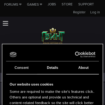
JOBS
STORE
SUPPORT
FORUMS
GAMES
Register
Log in
MEMBERS WHO REACTED TO MESSAGE #78
Consent
Details
About
All
(3)
RED Point
(3)
Our website uses cookies
lapka_enota
Some are required to make the site’s features click.
Senior user
·
From
Сброса
Feb 17, 2022
Others are optional and provide us technical and
Messages
604
RED Points
1,251
Points
67
content-related feedback so the site will click better