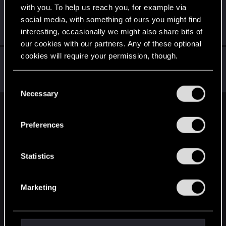
with you. To help us reach you, for example via
Q255
social media, with something of ours you might find
Forum veteran
Feb 17, 2022
interesting, occasionally we might also share bits of
Messages
7,527
RED Points
6,539
Points
146
our cookies with our partners. Any of these optional
cookies will require your permission, though.
lordep
Mentor
Feb 17, 2022
You’ll find all the details regarding our use of cookies
Messages
2,000
RED Points
2,927
Points
186
C
and tweak your preferences regarding them in the
Necessary
o
“Settings” menu below.
n
English
s
Preferences
e
n
STAY CONNECTED
t
Statistics
S
e
Marketing
l
e
c