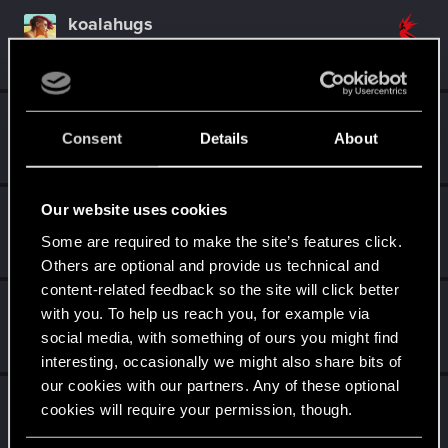
koalahugs
Senior user
Apr 13, 2022
Messages
921
RED Points
1,795
Points
91
tru3story
Consent
Details
About
Senior user
Apr 1, 2022
Messages
636
RED Points
1,772
Points
92
Our website uses cookies
DonLuzolvaz
Senior user
·
From
a galaxy far far away ....
Some are required to make the site’s features click.
Mar 31, 2022
Messages
383
RED Points
667
Points
76
Others are optional and provide us technical and
content-related feedback so the site will click better
gregski
with you. To help us reach you, for example via
Moderator
Mar 30, 2022
social media, with something of ours you might find
Messages
9,451
RED Points
8,843
Points
201
interesting, occasionally we might also share bits of
our cookies with our partners. Any of these optional
CyBeR_Junky
cookies will require your permission, though.
Forum regular
Mar 30, 2022
Messages
12
RED Points
17
Points
41