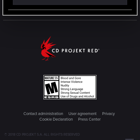
Contact administration
User agreement
Privacy
Cookie Declaration
Press Center
© 2018 CD PROJEKT S.A. ALL RIGHTS RESERVED