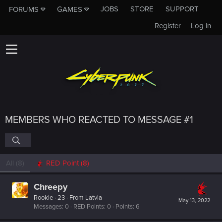
JOBS
STORE
SUPPORT
FORUMS
GAMES
Register
Log in
MEMBERS WHO REACTED TO MESSAGE #1
All
(8)
RED Point
(8)
Chreepy
Rookie
·
23
·
From
Latvia
May 13, 2022
Messages
0
RED Points
0
Points
6