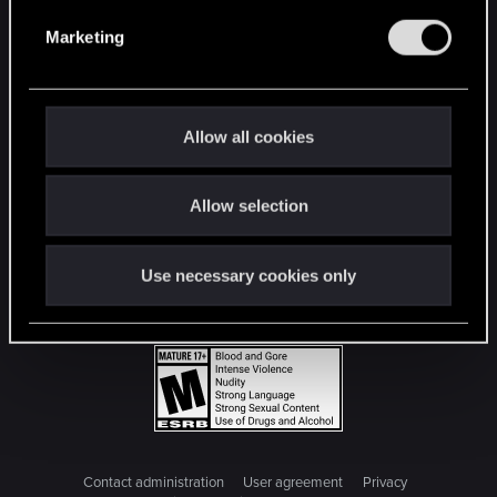
e
Marketing
l
e
c
t
Allow all cookies
i
o
Allow selection
n
Use necessary cookies only
Contact administration
User agreement
Privacy