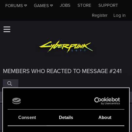
JOBS
STORE
SUPPORT
FORUMS
GAMES
Register
Log in
MEMBERS WHO REACTED TO MESSAGE #241
All
(4)
RED Point
(4)
SigilFey
Consent
Details
About
Moderator
·
48
·
From
Raleigh, NC
Apr 28, 2022
Messages
16,834
RED Points
9,471
Points
186