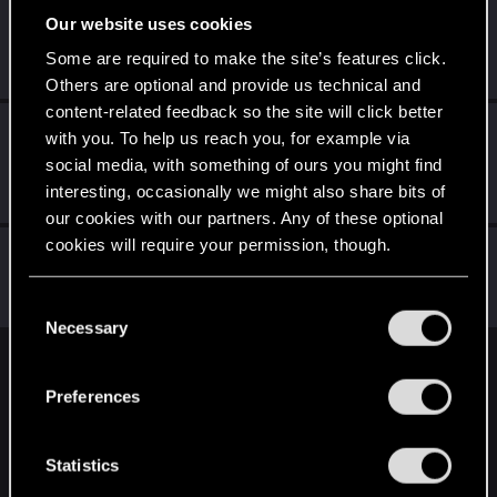
Our website uses cookies
exxxed
Mentor
Some are required to make the site’s features click.
Mar 31, 2022
Messages
1,306
RED Points
2,936
Points
152
Others are optional and provide us technical and
content-related feedback so the site will click better
LeKill3rFou
with you. To help us reach you, for example via
Mentor
Mar 30, 2022
social media, with something of ours you might find
Messages
17,969
Solutions
5
RED Points
interesting, occasionally we might also share bits of
24,048
Points
167
our cookies with our partners. Any of these optional
cookies will require your permission, though.
Didacgomez
Senior user
Mar 30, 2022
You’ll find all the details regarding our use of cookies
Messages
852
RED Points
1,584
Points
76
C
and tweak your preferences regarding them in the
Necessary
o
“Settings” menu below.
n
English
s
Preferences
e
n
STAY CONNECTED
t
Statistics
S