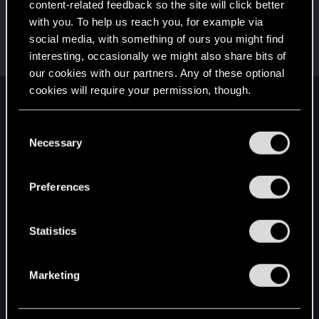
content-related feedback so the site will click better
LeKill3rFou
with you. To help us reach you, for example via
Mentor
Apr 30, 2022
social media, with something of ours you might find
Messages
17,973
Solutions
5
RED Points
interesting, occasionally we might also share bits of
24,051
Points
167
our cookies with our partners. Any of these optional
cookies will require your permission, though.
English
You’ll find all the details regarding our use of cookies
C
and tweak your preferences regarding them in the
Necessary
o
“Settings” menu below.
STAY CONNECTED
n
s
Preferences
e
n
t
Statistics
S
e
Marketing
l
e
c