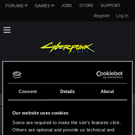
JOBS
STORE
SUPPORT
FORUMS
GAMES
Register
Log in
MEMBERS WHO REACTED TO MESSAGE #266
Consent
Details
About
All
(2)
RED Point
(2)
Our website uses cookies
Shafir
Senior user
·
From
Hamburg, Germany
Some are required to make the site’s features click.
Apr 30, 2022
Messages
611
RED Points
899
Points
82
Others are optional and provide us technical and